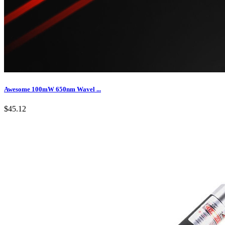
Awesome 100mW 650nm Wavel ...
$45.12