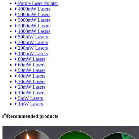
Purple Laser Pointer
4000mW Lasers
5000mW Lasers
3000mW Lasers
2000mW Lasers
1000mW Lasers
500mW Lasers
300mW Lasers
200mW Lasers
100mW Lasers
80mW Lasers
60mW Lasers
50mW Lasers
40mW Lasers
30mW Lasers
20mW Lasers
10mW Lasers
5mW Lasers
1mW Lasers
Recommended products