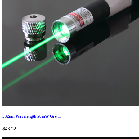
532nm Wavelength 50mW Gre ...
$43.52