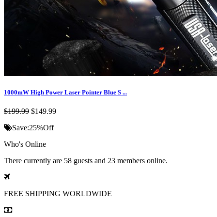
1000mW High Power Laser Pointer Blue S ...
$199.99
$149.99
Save:
25%
Off
Who's Online
There currently are 58 guests and 23 members online.
FREE SHIPPING
WORLDWIDE