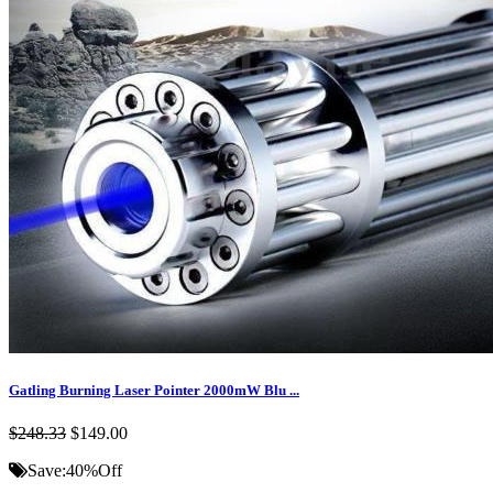
Gatling Burning Laser Pointer 2000mW Blu ...
$248.33
$149.00
Save:
40%
Off