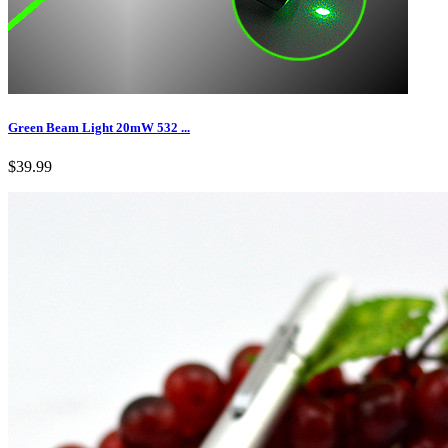
Green Beam Light 20mW 532 ...
$39.99