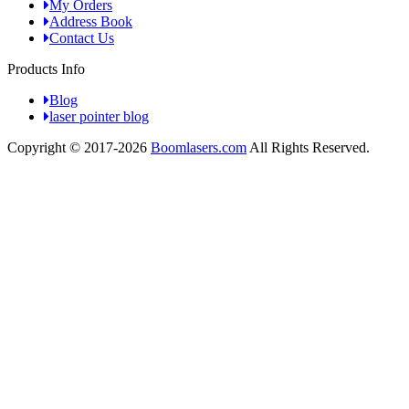
My Orders
Address Book
Contact Us
Products Info
Blog
laser pointer blog
Copyright © 2017-2026
Boomlasers.com
All Rights Reserved.