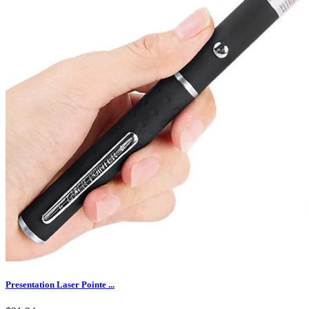
Presentation Laser Pointe ...