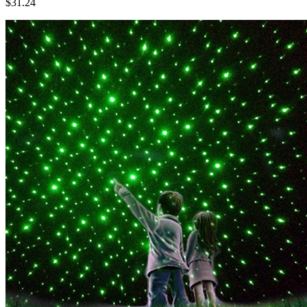
$31.24