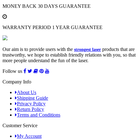
MONEY BACK
30 DAYS GUARANTEE
WARRANTY PERIOD
1 YEAR GUARANTEE
Our aim is to provide users with the
products that are
strongest laser
trustworthy, we hope to establish friendly relations with you, so that
more people understand the fun of the laser.
Follow us
Company Info
About Us
Shipping Guide
Privacy Policy
Return Policy
Terms and Conditions
Customer Service
My Account