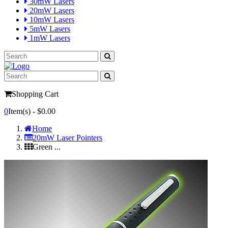
30mW Lasers
20mW Lasers
10mW Lasers
5mW Lasers
1mW Lasers
Shopping Cart
0
Item(s) -
$0.00
Home
20mW Laser Pointers
Green ...