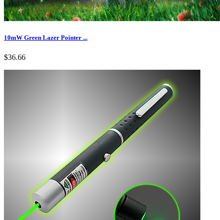
10mW Green Lazer Pointer ...
$36.66