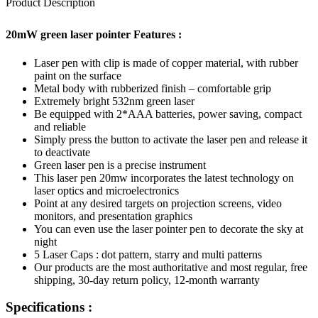
Product Description
20mW green laser pointer Features :
Laser pen with clip is made of copper material, with rubber
paint on the surface
Metal body with rubberized finish – comfortable grip
Extremely bright 532nm green laser
Be equipped with 2*AAA batteries, power saving, compact
and reliable
Simply press the button to activate the laser pen and release it
to deactivate
Green laser pen is a precise instrument
This laser pen 20mw incorporates the latest technology on
laser optics and microelectronics
Point at any desired targets on projection screens, video
monitors, and presentation graphics
You can even use the laser pointer pen to decorate the sky at
night
5 Laser Caps : dot pattern, starry and multi patterns
Our products are the most authoritative and most regular, free
shipping, 30-day return policy, 12-month warranty
Specifications :