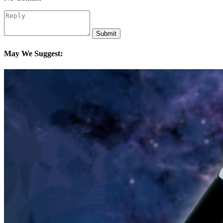
Submit
May We Suggest: