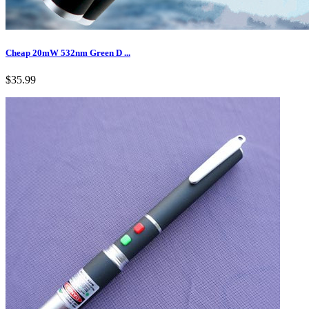
Cheap 20mW 532nm Green D ...
$35.99