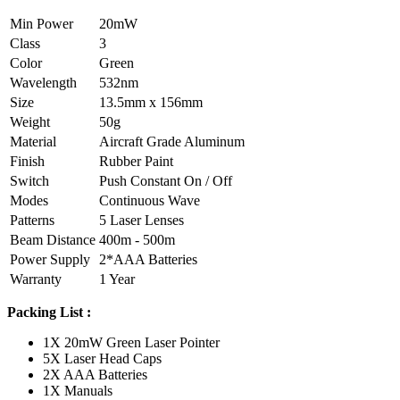
Min Power
20mW
Class
3
Color
Green
Wavelength
532nm
Size
13.5mm x 156mm
Weight
50g
Material
Aircraft Grade Aluminum
Finish
Rubber Paint
Switch
Push Constant On / Off
Modes
Continuous Wave
Patterns
5 Laser Lenses
Beam Distance
400m - 500m
Power Supply
2*AAA Batteries
Warranty
1 Year
Packing List :
1X 20mW Green Laser Pointer
5X Laser Head Caps
2X AAA Batteries
1X Manuals