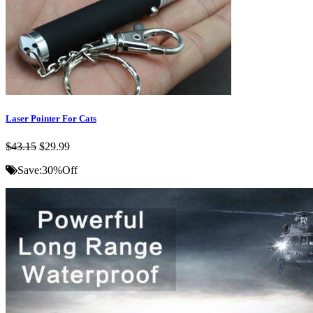
Laser Pointer For Cats
$43.15
$29.99
Save:
30%
Off