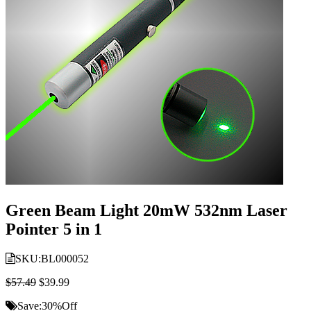
Green Beam Light 20mW 532nm Laser
Pointer 5 in 1
SKU:
BL000052
$57.49
$39.99
Save:
30%
Off