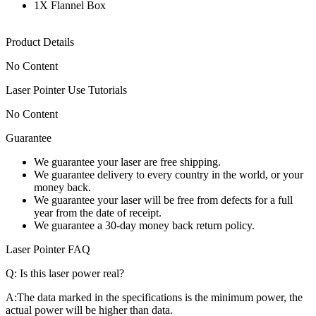
1X Flannel Box
Product Details
No Content
Laser Pointer Use Tutorials
No Content
Guarantee
We guarantee your laser are free shipping.
We guarantee delivery to every country in the world, or your
money back.
We guarantee your laser will be free from defects for a full
year from the date of receipt.
We guarantee a 30-day money back return policy.
Laser Pointer FAQ
Q:
Is this laser power real?
A:
The data marked in the specifications is the minimum power, the
actual power will be higher than data.