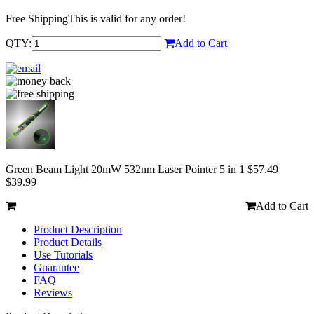
Free Shipping
This is valid for any order!
QTY:
Add to Cart
Green Beam Light 20mW 532nm Laser Pointer 5 in 1
$57.49
$39.99
Add to Cart
Product Description
Product Details
Use Tutorials
Guarantee
FAQ
Reviews