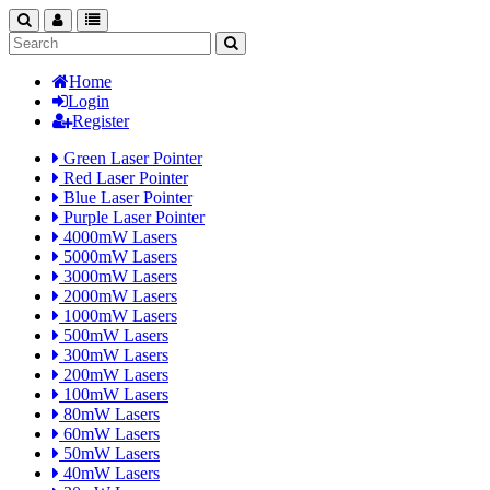
search
nav
categories
Home
Login
Register
Green Laser Pointer
Red Laser Pointer
Blue Laser Pointer
Purple Laser Pointer
4000mW Lasers
5000mW Lasers
3000mW Lasers
2000mW Lasers
1000mW Lasers
500mW Lasers
300mW Lasers
200mW Lasers
100mW Lasers
80mW Lasers
60mW Lasers
50mW Lasers
40mW Lasers