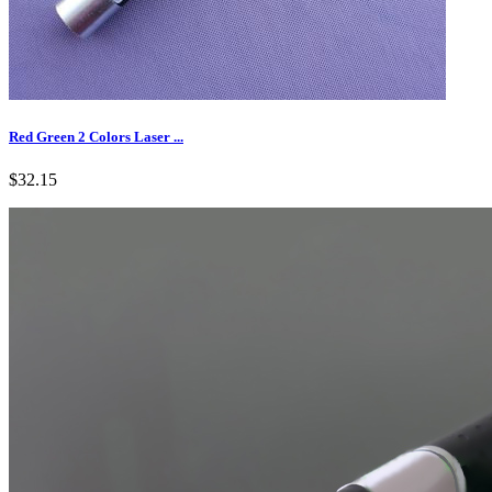
Red Green 2 Colors Laser ...
$32.15