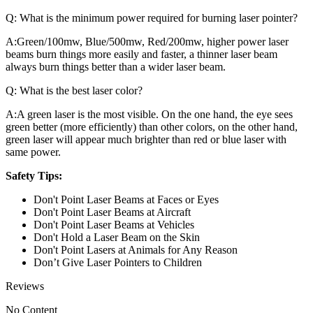
Q:
What is the minimum power required for burning laser pointer?
A:
Green/100mw, Blue/500mw, Red/200mw, higher power laser
beams burn things more easily and faster, a thinner laser beam
always burn things better than a wider laser beam.
Q:
What is the best laser color?
A:
A green laser is the most visible. On the one hand, the eye sees
green better (more efficiently) than other colors, on the other hand,
green laser will appear much brighter than red or blue laser with
same power.
Safety Tips:
Don't Point Laser Beams at Faces or Eyes
Don't Point Laser Beams at Aircraft
Don't Point Laser Beams at Vehicles
Don't Hold a Laser Beam on the Skin
Don't Point Lasers at Animals for Any Reason
Don’t Give Laser Pointers to Children
Reviews
No Content