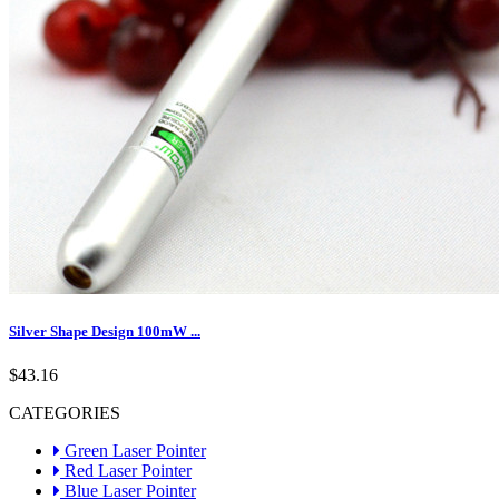
Silver Shape Design 100mW ...
$43.16
CATEGORIES
Green Laser Pointer
Red Laser Pointer
Blue Laser Pointer