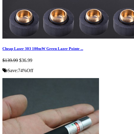
Cheap Laser 303 100mW Green Lazer Pointe ...
$139.99
$36.99
Save:
74%
Off