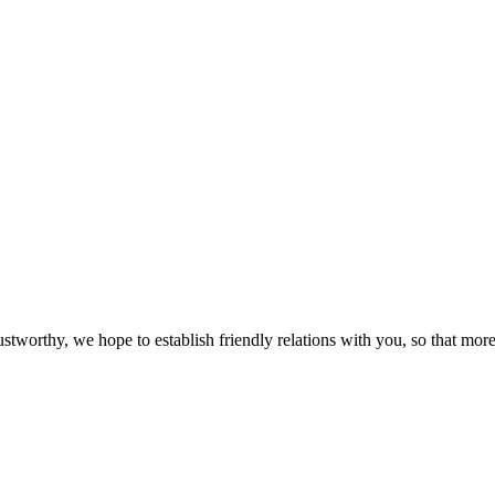
ustworthy, we hope to establish friendly relations with you, so that more