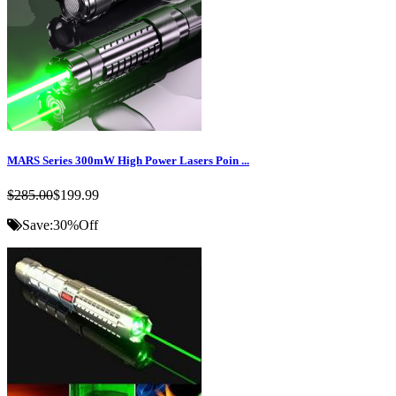
MARS Series 300mW High Power Lasers Poin ...
$285.00
$199.99
Save:
30%
Off