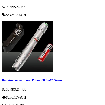
$299.99
$249.99
Save:
17%
Off
Best Astronomy Laser Pointer 300mW Green ...
$259.99
$214.99
Save:
17%
Off