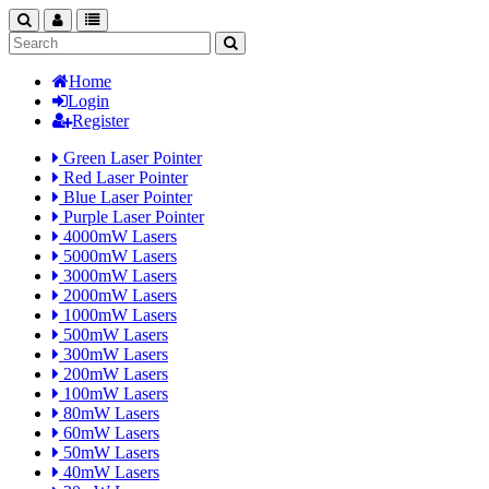
search
nav
categories
Home
Login
Register
Green Laser Pointer
Red Laser Pointer
Blue Laser Pointer
Purple Laser Pointer
4000mW Lasers
5000mW Lasers
3000mW Lasers
2000mW Lasers
1000mW Lasers
500mW Lasers
300mW Lasers
200mW Lasers
100mW Lasers
80mW Lasers
60mW Lasers
50mW Lasers
40mW Lasers