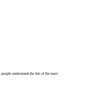
 people understand the fun of the laser.