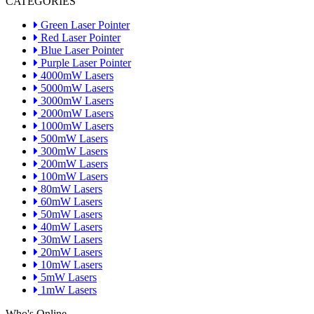
CATEGORIES
Green Laser Pointer
Red Laser Pointer
Blue Laser Pointer
Purple Laser Pointer
4000mW Lasers
5000mW Lasers
3000mW Lasers
2000mW Lasers
1000mW Lasers
500mW Lasers
300mW Lasers
200mW Lasers
100mW Lasers
80mW Lasers
60mW Lasers
50mW Lasers
40mW Lasers
30mW Lasers
20mW Lasers
10mW Lasers
5mW Lasers
1mW Lasers
Who's Online