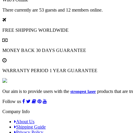
There currently are 53 guests and 12 members online.
FREE SHIPPING
WORLDWIDE
MONEY BACK
30 DAYS GUARANTEE
WARRANTY PERIOD
1 YEAR GUARANTEE
Our aim is to provide users with the
products that are tr
strongest laser
Follow us
Company Info
About Us
Shipping Guide
Privacy Policy