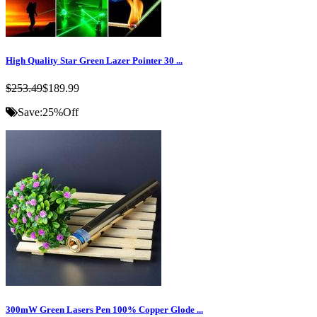
High Quality Star Green Lazer Pointer 30 ...
$253.49
$189.99
Save:
25%
Off
300mW Green Lasers Pen 100% Copper Glode ...