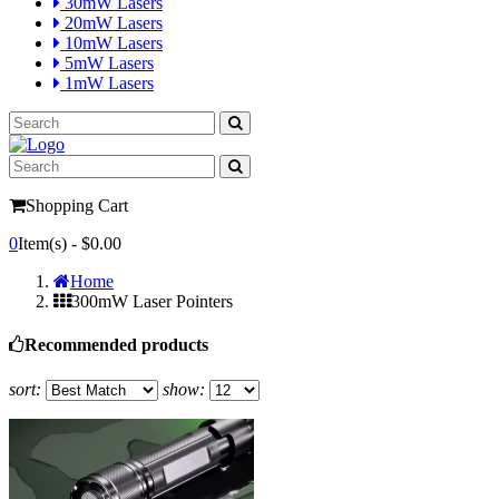
30mW Lasers
20mW Lasers
10mW Lasers
5mW Lasers
1mW Lasers
Shopping Cart
0
Item(s) -
$0.00
Home
300mW Laser Pointers
Recommended products
sort:
show: