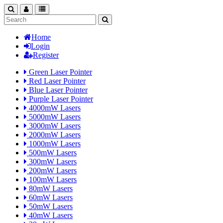
search
nav
categories
Home
Login
Register
Green Laser Pointer
Red Laser Pointer
Blue Laser Pointer
Purple Laser Pointer
4000mW Lasers
5000mW Lasers
3000mW Lasers
2000mW Lasers
1000mW Lasers
500mW Lasers
300mW Lasers
200mW Lasers
100mW Lasers
80mW Lasers
60mW Lasers
50mW Lasers
40mW Lasers