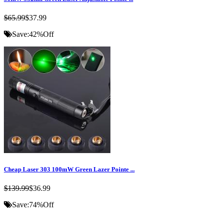
$65.99
$37.99
Save:
42%
Off
Cheap Laser 303 100mW Green Lazer Pointe ...
$139.99
$36.99
Save:
74%
Off