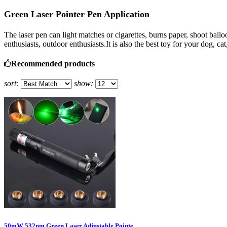
Green Laser Pointer Pen Application
The laser pen can light matches or cigarettes, burns paper, shoot ball
enthusiasts, outdoor enthusiasts.It is also the best toy for your dog, cat
Recommended products
sort:
show:
50mW 532nm Green Laser Adjustable Pointe ...