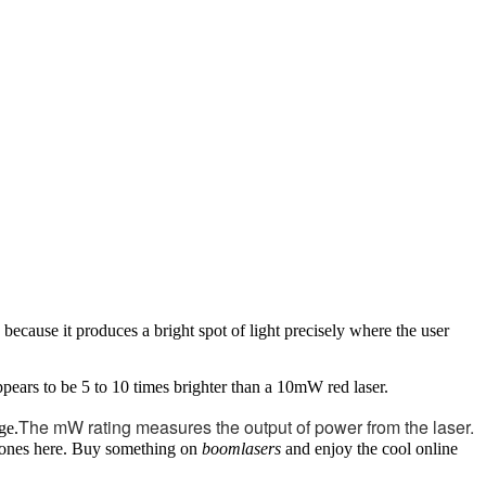
 because it produces a bright spot of light precisely where the user
pears to be 5 to 10 times brighter than a 10mW red laser.
The mW rating measures the output of power from the laser.
ge.
er ones here. Buy something on
boomlasers
and enjoy the cool online