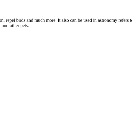
oon, repel birds and much more. It also can be used in astronomy refers 
, and other pets.