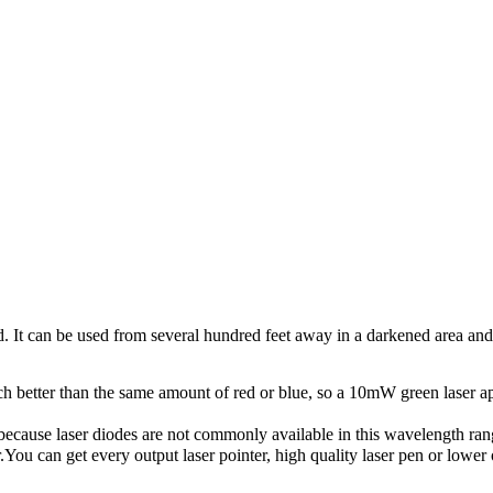
and. It can be used from several hundred feet away in a darkened area and
h better than the same amount of red or blue, so a 10mW green laser ap
 because laser diodes are not commonly available in this wavelength ran
.You can get every output laser pointer, high quality laser pen or low