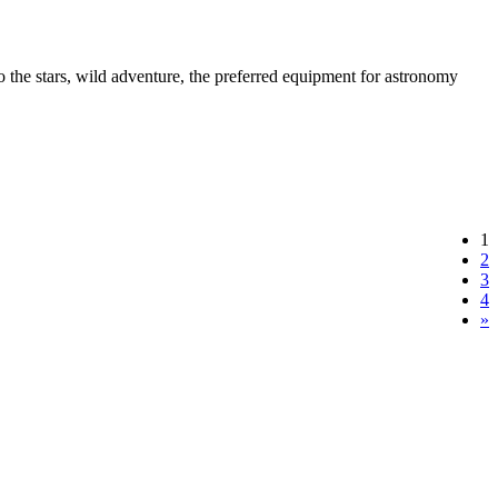
to the stars, wild adventure, the preferred equipment for astronomy
1
2
3
4
»