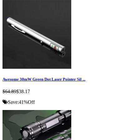
Awesome 30mW Green Dot Laser Pointer Sil ...
$64.89
$38.17
Save:
41%
Off