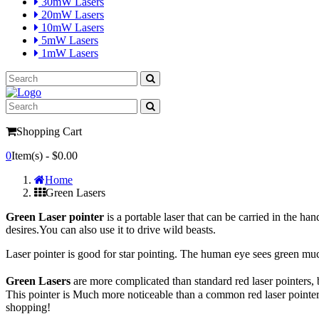
30mW Lasers
20mW Lasers
10mW Lasers
5mW Lasers
1mW Lasers
Shopping Cart
0
Item(s) -
$0.00
Home
Green Lasers
Green Laser
pointer
is a portable laser that can be carried in the h
desires.You can also use it to drive wild beasts.
Laser pointer is good for star pointing. The human eye sees green muc
Green Lasers
are more complicated than standard red laser pointers,
This pointer is Much more noticeable than a common red laser pointer
shopping!