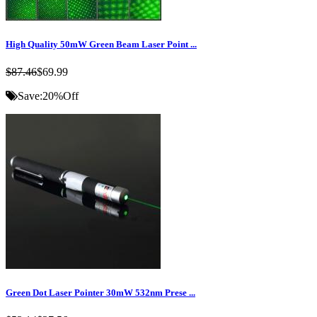
High Quality 50mW Green Beam Laser Point ...
$87.46
$69.99
Save:
20%
Off
Green Dot Laser Pointer 30mW 532nm Prese ...