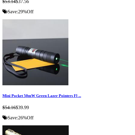
$53.14
$37.56
Save:
29%
Off
Mini Pocket 50mW Green Lazer Pointers Fl ...
$54.16
$39.99
Save:
26%
Off