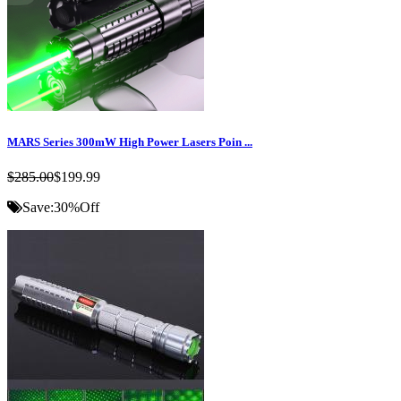
MARS Series 300mW High Power Lasers Poin ...
$285.00
$199.99
Save:
30%
Off