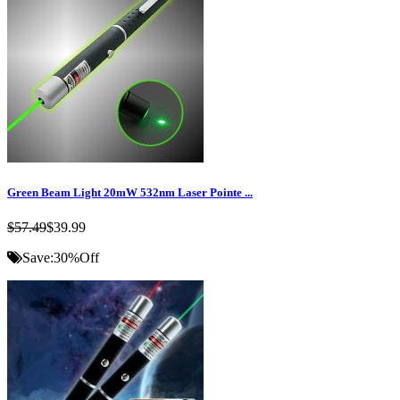
Green Beam Light 20mW 532nm Laser Pointe ...
$57.49
$39.99
Save:
30%
Off