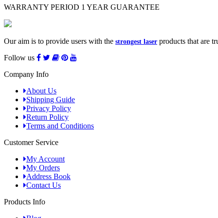
WARRANTY PERIOD
1 YEAR GUARANTEE
Our aim is to provide users with the
products that are tr
strongest laser
Follow us
Company Info
About Us
Shipping Guide
Privacy Policy
Return Policy
Terms and Conditions
Customer Service
My Account
My Orders
Address Book
Contact Us
Products Info