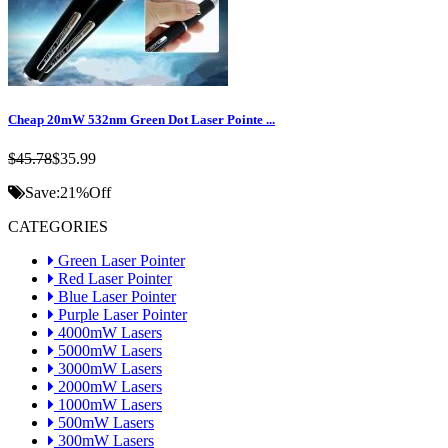
Cheap 20mW 532nm Green Dot Laser Pointe ...
$45.78
$35.99
Save:
21%
Off
CATEGORIES
Green Laser Pointer
Red Laser Pointer
Blue Laser Pointer
Purple Laser Pointer
4000mW Lasers
5000mW Lasers
3000mW Lasers
2000mW Lasers
1000mW Lasers
500mW Lasers
300mW Lasers