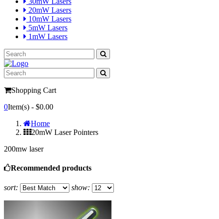
30mW Lasers
20mW Lasers
10mW Lasers
5mW Lasers
1mW Lasers
Shopping Cart
0
Item(s) -
$0.00
Home
20mW Laser Pointers
200mw laser
Recommended products
sort:
show: