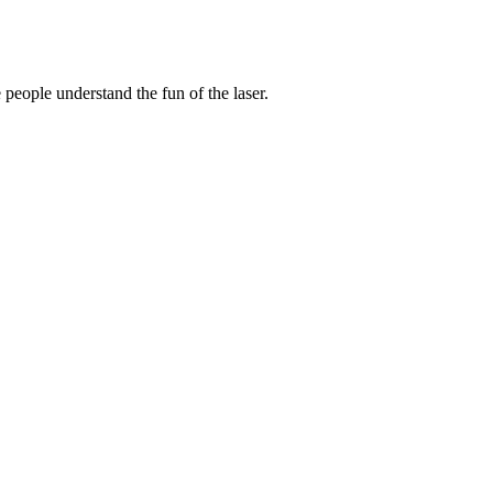
 people understand the fun of the laser.