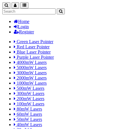
search
nav
categories
Home
Login
Register
Green Laser Pointer
Red Laser Pointer
Blue Laser Pointer
Purple Laser Pointer
4000mW Lasers
5000mW Lasers
3000mW Lasers
2000mW Lasers
1000mW Lasers
500mW Lasers
300mW Lasers
200mW Lasers
100mW Lasers
80mW Lasers
60mW Lasers
50mW Lasers
40mW Lasers