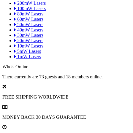
200mW Lasers
100mW Lasers
80mW Lasers
60mW Lasers
50mW Lasers
40mW Lasers
30mW Lasers
20mW Lasers
10mW Lasers
5mW Lasers
1mW Lasers
Who's Online
There currently are 73 guests and 18 members online.
FREE SHIPPING
WORLDWIDE
MONEY BACK
30 DAYS GUARANTEE