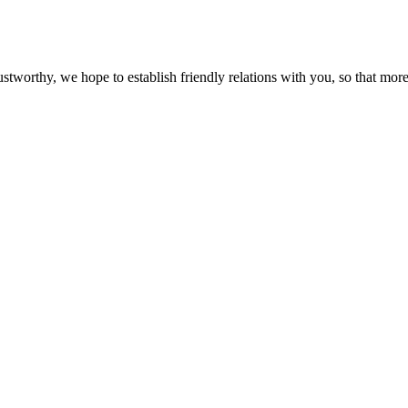
ustworthy, we hope to establish friendly relations with you, so that more