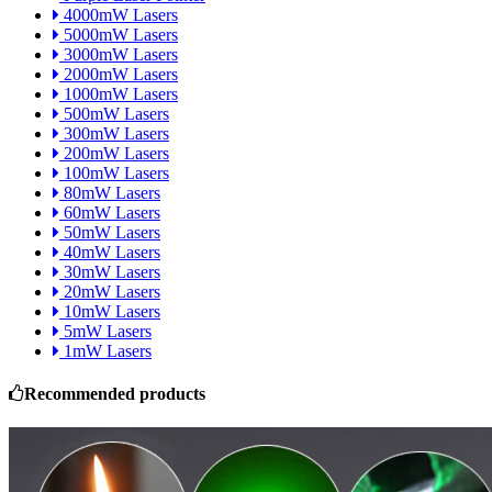
4000mW Lasers
5000mW Lasers
3000mW Lasers
2000mW Lasers
1000mW Lasers
500mW Lasers
300mW Lasers
200mW Lasers
100mW Lasers
80mW Lasers
60mW Lasers
50mW Lasers
40mW Lasers
30mW Lasers
20mW Lasers
10mW Lasers
5mW Lasers
1mW Lasers
Recommended products