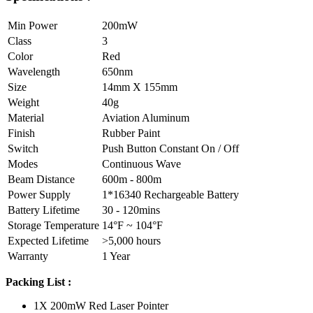
Min Power
200mW
Class
3
Color
Red
Wavelength
650nm
Size
14mm X 155mm
Weight
40g
Material
Aviation Aluminum
Finish
Rubber Paint
Switch
Push Button Constant On / Off
Modes
Continuous Wave
Beam Distance
600m - 800m
Power Supply
1*16340 Rechargeable Battery
Battery Lifetime
30 - 120mins
Storage Temperature
14°F ~ 104°F
Expected Lifetime
>5,000 hours
Warranty
1 Year
Packing List :
1X 200mW Red Laser Pointer