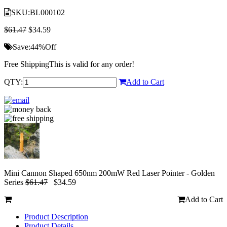
SKU:
BL000102
$61.47
$34.59
Save:
44%
Off
Free Shipping
This is valid for any order!
QTY:
Add to Cart
Mini Cannon Shaped 650nm 200mW Red Laser Pointer - Golden
Series
$61.47
$34.59
Add to Cart
Product Description
Product Details