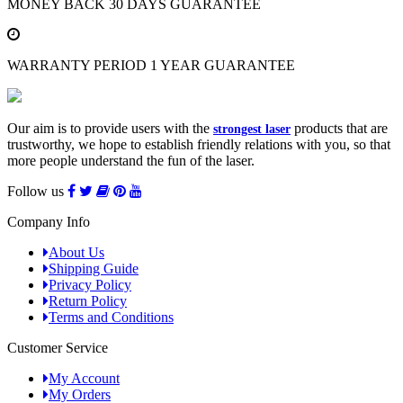
MONEY BACK
30 DAYS GUARANTEE
WARRANTY PERIOD
1 YEAR GUARANTEE
Our aim is to provide users with the
products that are
strongest laser
trustworthy, we hope to establish friendly relations with you, so that
more people understand the fun of the laser.
Follow us
Company Info
About Us
Shipping Guide
Privacy Policy
Return Policy
Terms and Conditions
Customer Service
My Account
My Orders