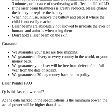
3 minutes, or because of overheating will affect the life of LD
If the laser beam brightness is greatly reduced, please charge
the battery or replace the battery
When not in use, remove the battery and place it where the
child is not easily reached
Laser beams are absolutely not allowed to irradiate the eyes of
humans and animals when using them
Don't hold a laser beam on the skin
Guarantee
We guarantee your laser are free shipping.
We guarantee delivery to every country in the world, or your
money back.
We guarantee your laser will be free from defects for a full
year from the date of receipt.
We guarantee a 30-day money back return policy.
Laser Pointer FAQ
Q:
Is this laser power real?
A:
The data marked in the specifications is the minimum power, the
actual power will be higher than data.