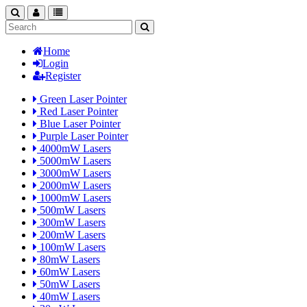
search
nav
categories
Home
Login
Register
Green Laser Pointer
Red Laser Pointer
Blue Laser Pointer
Purple Laser Pointer
4000mW Lasers
5000mW Lasers
3000mW Lasers
2000mW Lasers
1000mW Lasers
500mW Lasers
300mW Lasers
200mW Lasers
100mW Lasers
80mW Lasers
60mW Lasers
50mW Lasers
40mW Lasers