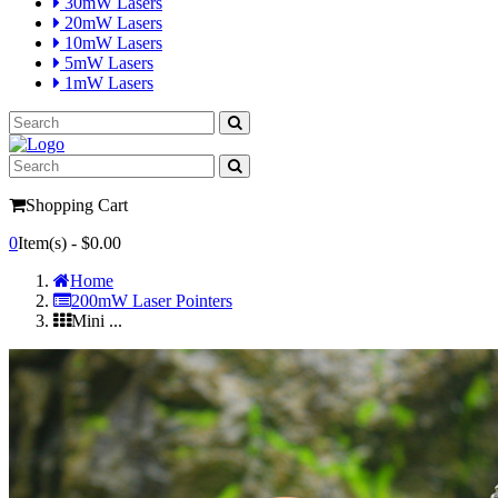
30mW Lasers
20mW Lasers
10mW Lasers
5mW Lasers
1mW Lasers
Shopping Cart
0
Item(s) -
$0.00
Home
200mW Laser Pointers
Mini ...