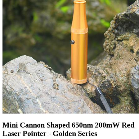
Mini Cannon Shaped 650nm 200mW Red
Laser Pointer - Golden Series