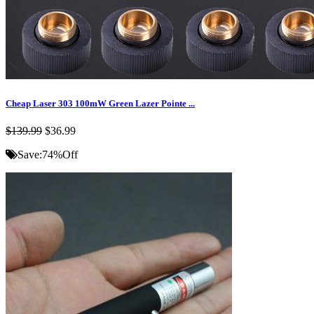
Cheap Laser 303 100mW Green Lazer Pointe ...
$139.99
$36.99
Save:
74%
Off