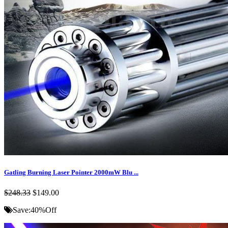
Gatling Burning Laser Pointer 2000mW Blu ...
$248.33
$149.00
Save:
40%
Off