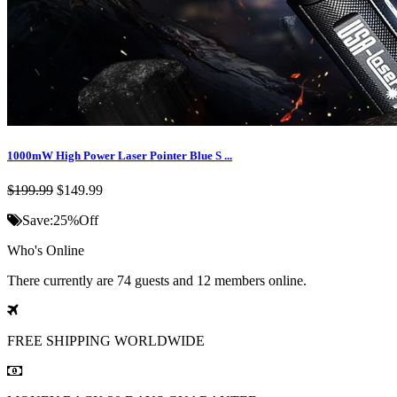
1000mW High Power Laser Pointer Blue S ...
$199.99
$149.99
Save:
25%
Off
Who's Online
There currently are 74 guests and 12 members online.
FREE SHIPPING
WORLDWIDE