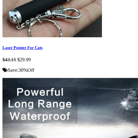
Laser Pointer For Cats
$43.15
$29.99
Save:
30%
Off