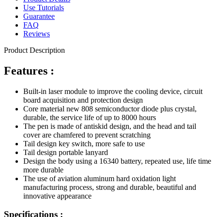
Use Tutorials
Guarantee
FAQ
Reviews
Product Description
Features :
Built-in laser module to improve the cooling device, circuit
board acquisition and protection design
Core material new 808 semiconductor diode plus crystal,
durable, the service life of up to 8000 hours
The pen is made of antiskid design, and the head and tail
cover are chamfered to prevent scratching
Tail design key switch, more safe to use
Tail design portable lanyard
Design the body using a 16340 battery, repeated use, life time
more durable
The use of aviation aluminum hard oxidation light
manufacturing process, strong and durable, beautiful and
innovative appearance
Specifications :