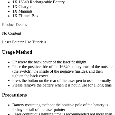
1X 16340 Rechargeable Battery
1X Charger
1X Manuals
1X Flannel Box
Product Details
No Content
Laser Pointer Use Tutorials
Usage Method
Unscrew the back cover of the laser flashlight
Place the positive side of the 16340 battery toward the outside
(the switch), the inside of the negative (inside), and then
tighten the back cover
Press the button on the rear of the laser pen to use it normally
Please remove the battery when it is not in use for a long time
Precautions
Battery mounting method: the positive pole of the battery is
facing the tail of the laser pointer
Laser continuous lighting time is recommended not more than