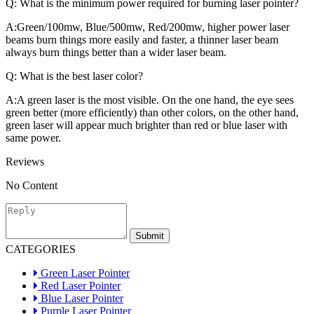
Q:
What is the minimum power required for burning laser pointer?
A:
Green/100mw, Blue/500mw, Red/200mw, higher power laser
beams burn things more easily and faster, a thinner laser beam
always burn things better than a wider laser beam.
Q:
What is the best laser color?
A:
A green laser is the most visible. On the one hand, the eye sees
green better (more efficiently) than other colors, on the other hand,
green laser will appear much brighter than red or blue laser with
same power.
Reviews
No Content
Submit
CATEGORIES
Green Laser Pointer
Red Laser Pointer
Blue Laser Pointer
Purple Laser Pointer