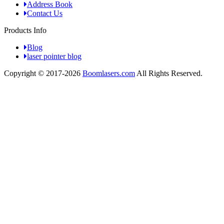
Address Book
Contact Us
Products Info
Blog
laser pointer blog
Copyright © 2017-2026
Boomlasers.com
All Rights Reserved.