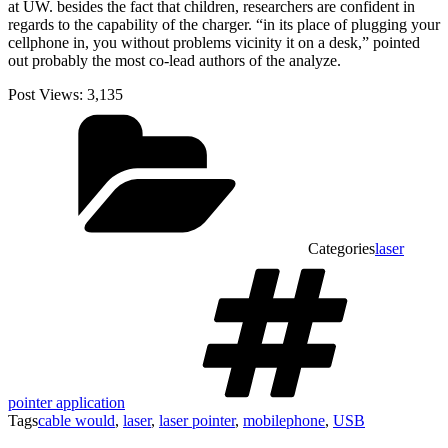
at UW. besides the fact that children, researchers are confident in
regards to the capability of the charger. “in its place of plugging your
cellphone in, you without problems vicinity it on a desk,” pointed
out probably the most co-lead authors of the analyze.
Post Views:
3,135
Categories
laser
pointer application
Tags
cable would
,
laser
,
laser pointer
,
mobilephone
,
USB