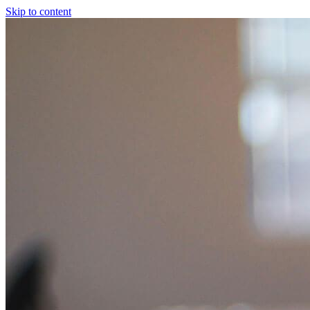
Skip to content