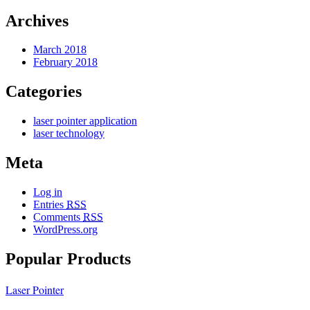
Archives
March 2018
February 2018
Categories
laser pointer application
laser technology
Meta
Log in
Entries
RSS
Comments
RSS
WordPress.org
Popular Products
Laser Pointer