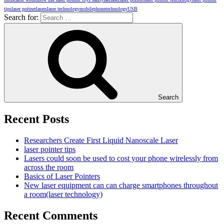
tips
laser poitner
lasers
laser technology
mobilephone
technology
USB
Search for:
Search
Recent Posts
Researchers Create First Liquid Nanoscale Laser
laser pointer tips
Lasers could soon be used to cost your phone wirelessly from
across the room
Basics of Laser Pointers
New laser equipment can can charge smartphones throughout
a room(laser technology)
Recent Comments