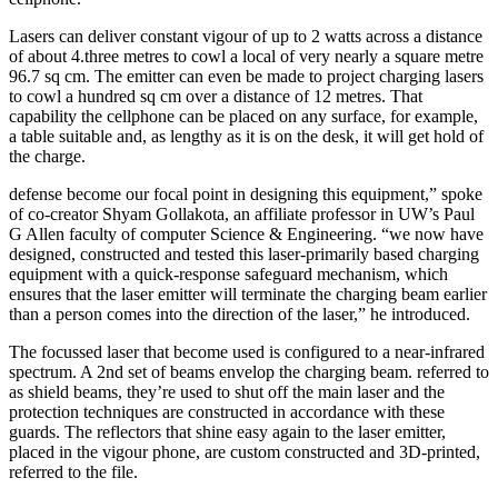
Lasers can deliver constant vigour of up to 2 watts across a distance
of about 4.three metres to cowl a local of very nearly a square metre
96.7 sq cm. The emitter can even be made to project charging lasers
to cowl a hundred sq cm over a distance of 12 metres. That
capability the cellphone can be placed on any surface, for example,
a table suitable and, as lengthy as it is on the desk, it will get hold of
the charge.
defense become our focal point in designing this equipment,” spoke
of co-creator Shyam Gollakota, an affiliate professor in UW’s Paul
G Allen faculty of computer Science & Engineering. “we now have
designed, constructed and tested this laser-primarily based charging
equipment with a quick-response safeguard mechanism, which
ensures that the laser emitter will terminate the charging beam earlier
than a person comes into the direction of the laser,” he introduced.
The focussed laser that become used is configured to a near-infrared
spectrum. A 2nd set of beams envelop the charging beam. referred to
as shield beams, they’re used to shut off the main laser and the
protection techniques are constructed in accordance with these
guards. The reflectors that shine easy again to the laser emitter,
placed in the vigour phone, are custom constructed and 3D-printed,
referred to the file.