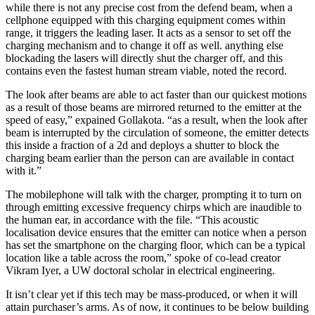
while there is not any precise cost from the defend beam, when a
cellphone equipped with this charging equipment comes within
range, it triggers the leading laser. It acts as a sensor to set off the
charging mechanism and to change it off as well. anything else
blockading the lasers will directly shut the charger off, and this
contains even the fastest human stream viable, noted the record.
The look after beams are able to act faster than our quickest motions
as a result of those beams are mirrored returned to the emitter at the
speed of easy,” expained Gollakota. “as a result, when the look after
beam is interrupted by the circulation of someone, the emitter detects
this inside a fraction of a 2d and deploys a shutter to block the
charging beam earlier than the person can are available in contact
with it.”
The mobilephone will talk with the charger, prompting it to turn on
through emitting excessive frequency chirps which are inaudible to
the human ear, in accordance with the file. “This acoustic
localisation device ensures that the emitter can notice when a person
has set the smartphone on the charging floor, which can be a typical
location like a table across the room,” spoke of co-lead creator
Vikram Iyer, a UW doctoral scholar in electrical engineering.
It isn’t clear yet if this tech may be mass-produced, or when it will
attain purchaser’s arms. As of now, it continues to be below building