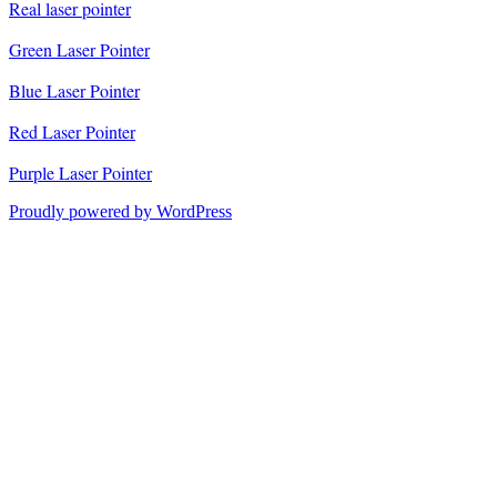
Real laser pointer
Green Laser Pointer
Blue Laser Pointer
Red Laser Pointer
Purple Laser Pointer
Proudly powered by WordPress