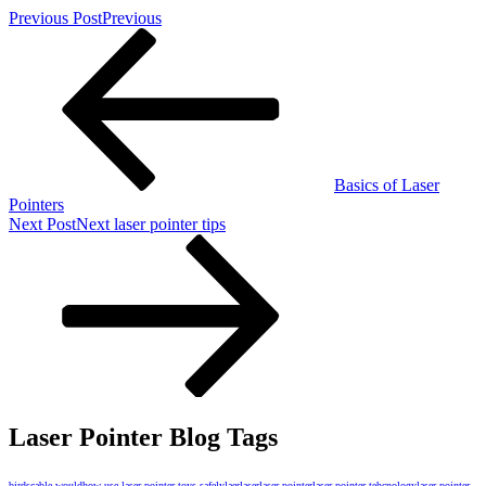
Previous Post
Previous
Basics of Laser
Pointers
Next Post
Next
laser pointer tips
Laser Pointer Blog Tags
birds
cable would
how use laser pointer toys safely
laer
laser
laser pointer
laser pointer tehcnology
laser pointer