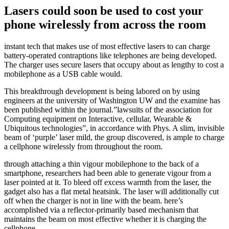
Lasers could soon be used to cost your
phone wirelessly from across the room
instant tech that makes use of most effective lasers to can charge
battery-operated contraptions like telephones are being developed.
The charger uses secure lasers that occupy about as lengthy to cost a
mobilephone as a USB cable would.
This breakthrough development is being labored on by using
engineers at the university of Washington UW and the examine has
been published within the journal.”lawsuits of the association for
Computing equipment on Interactive, cellular, Wearable &
Ubiquitous technologies”, in accordance with Phys. A slim, invisible
beam of ‘purple’ laser mild, the group discovered, is ample to charge
a cellphone wirelessly from throughout the room.
through attaching a thin vigour mobilephone to the back of a
smartphone, researchers had been able to generate vigour from a
laser pointed at it. To bleed off excess warmth from the laser, the
gadget also has a flat metal heatsink. The laser will additionally cut
off when the charger is not in line with the beam. here’s
accomplished via a reflector-primarily based mechanism that
maintains the beam on most effective whether it is charging the
cellphone.