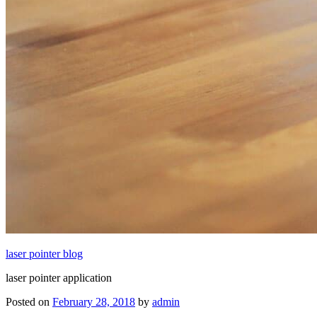
laser pointer blog
laser pointer application
Posted on
February 28, 2018
by
admin