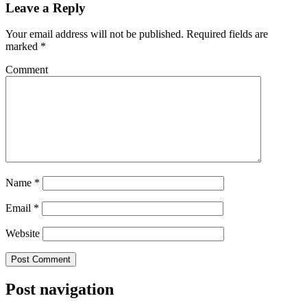
Leave a Reply
Your email address will not be published.
Required fields are
marked
*
Comment
Name
*
Email
*
Website
Post navigation